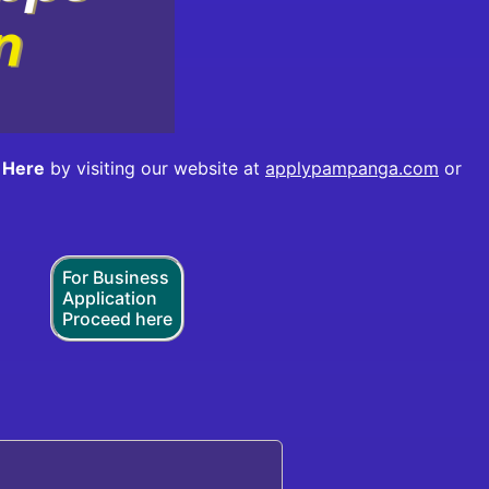
 Here
by visiting our website at
applypampanga.com
or
For Business
Application
Proceed here