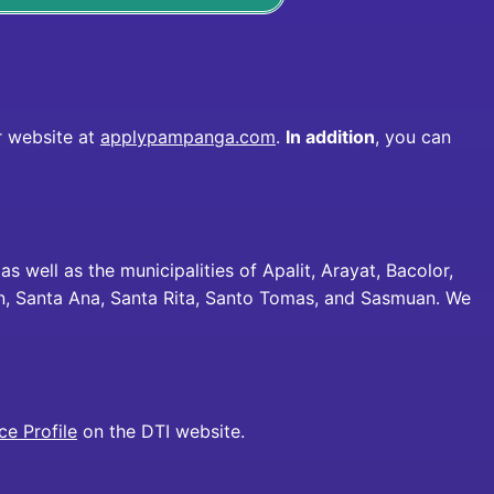
ur website at
applypampanga.com
.
In addition
, you can
 as well as the municipalities of Apalit, Arayat, Bacolor,
n, Santa Ana, Santa Rita, Santo Tomas, and Sasmuan. We
e Profile
on the DTI website.