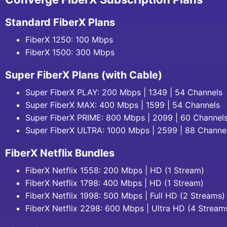
Standard FiberX Plans
FiberX 1250: 100 Mbps
FiberX 1500: 300 Mbps
Super FiberX Plans (with Cable)
Super FiberX PLAY: 200 Mbps | 1349 | 54 Channels
Super FiberX MAX: 400 Mbps | 1599 | 54 Channels
Super FiberX PRIME: 800 Mbps | 2099 | 60 Channel
Super FiberX ULTRA: 1000 Mbps | 2599 | 88 Channe
FiberX Netflix Bundles
FiberX Netflix 1558: 200 Mbps | HD (1 Stream)
FiberX Netflix 1798: 400 Mbps | HD (1 Stream)
FiberX Netflix 1998: 500 Mbps | Full HD (2 Streams)
FiberX Netflix 2298: 600 Mbps | Ultra HD (4 Stream