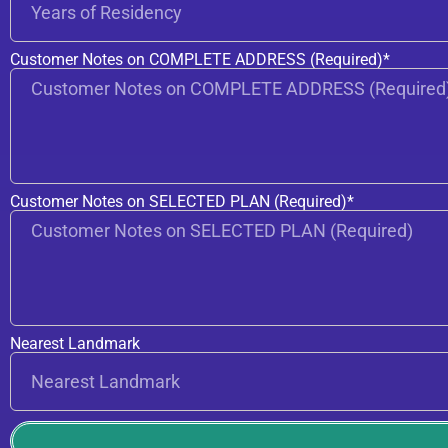
Customer Notes on COMPLETE ADDRESS (Required)*
Customer Notes on SELECTED PLAN (Required)*
Nearest Landmark