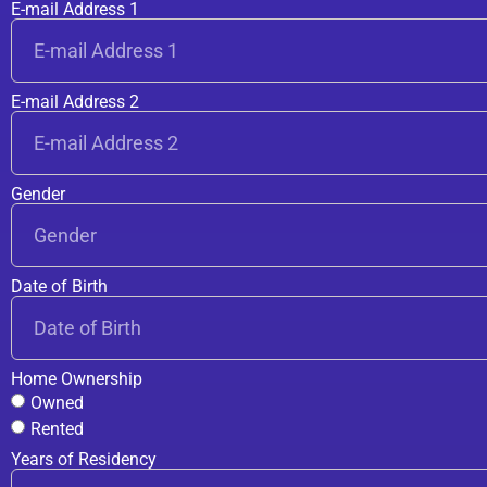
E-mail Address 1
E-mail Address 2
Gender
Date of Birth
Home Ownership
Owned
Rented
Years of Residency