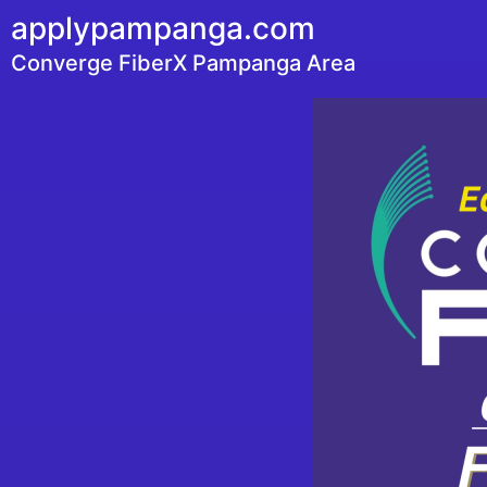
applypampanga.com
Converge FiberX Pampanga Area