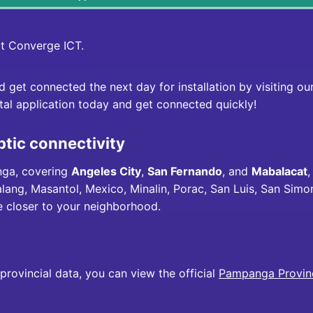
it
Converge ICT
.
nd get connected the next day for installation by visiting o
ital application today and get connected quickly!
ptic connectivity
nga, covering
Angeles City
,
San Fernando
, and
Mabalacat
,
ng, Masantol, Mexico, Minalin, Porac, San Luis, San Simo
re closer to your neighborhood.
rovincial data, you can view the official
Pampanga Provinc