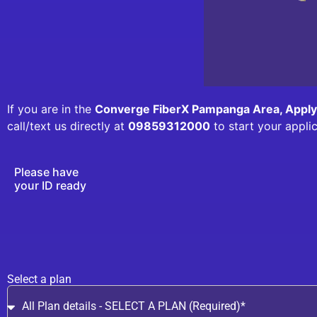
If you are in the
Converge FiberX Pampanga Area, Appl
call/text us directly at
09859312000
to start your appli
Please have
your ID ready
Select a plan