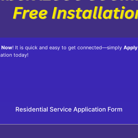
y Now
! It is quick and easy to get connected—simply
Apply
cation today!
Residential Service Application Form