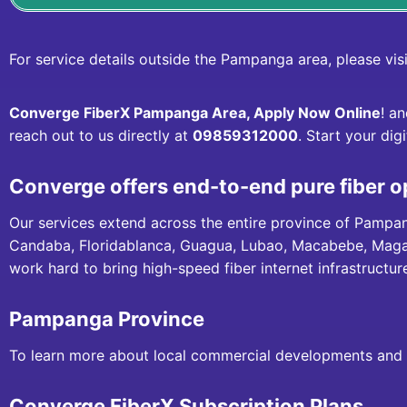
For service details outside the Pampanga area, please vis
Converge FiberX Pampanga Area, Apply Now Online
! a
reach out to us directly at
09859312000
. Start your dig
Converge offers end-to-end pure fiber o
Our services extend across the entire province of Pampa
Candaba, Floridablanca, Guagua, Lubao, Macabebe, Magala
work hard to bring high-speed fiber internet infrastructu
Pampanga Province
To learn more about local commercial developments and p
Converge FiberX Subscription Plans