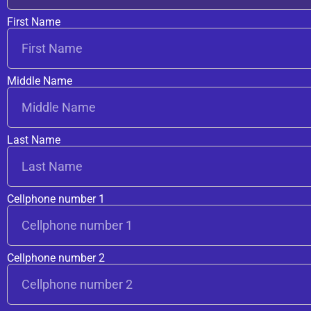
First Name
Middle Name
Last Name
Cellphone number 1
Cellphone number 2