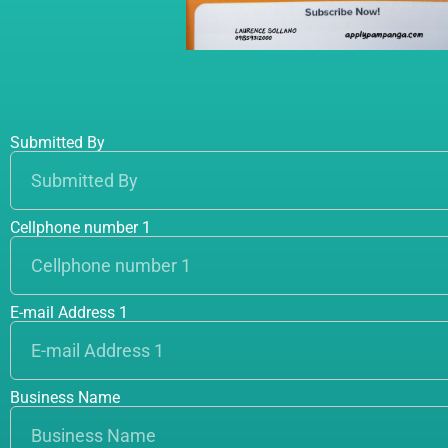
Submitted By
Cellphone number 1
E-mail Address 1
Business Name