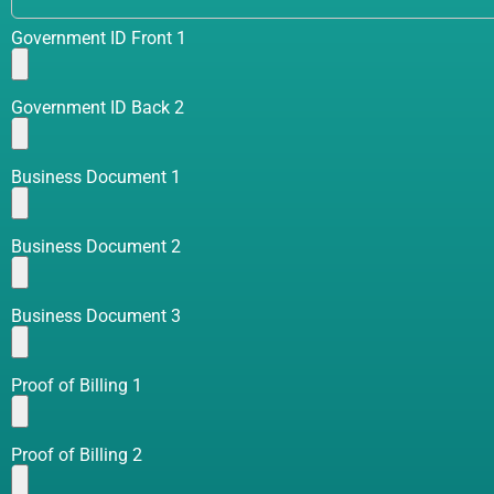
Government ID Front 1
Government ID Back 2
Business Document 1
Business Document 2
Business Document 3
Proof of Billing 1
Proof of Billing 2