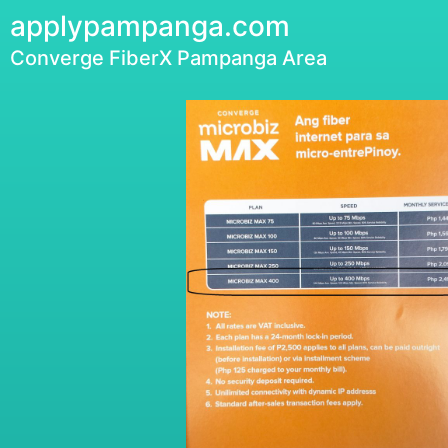
applypampanga.com
Converge FiberX Pampanga Area