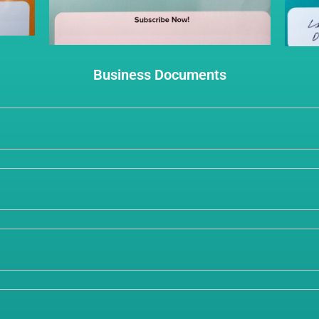
Business Documents