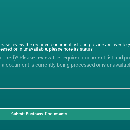
e review the required document list and provide an inventory 
essed or is unavailable, please note its status.
Submit Business Documents