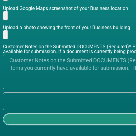
Upload Google Maps screenshot of your Business location
Upload a photo showing the front of your Business building
Customer Notes on the Submitted DOCUMENTS (Required)* Pleas
available for submission. If a document is currently being proc