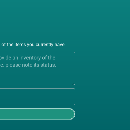
of the items you currently have