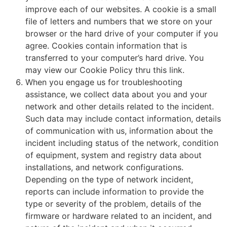
improve each of our websites. A cookie is a small
file of letters and numbers that we store on your
browser or the hard drive of your computer if you
agree. Cookies contain information that is
transferred to your computer’s hard drive. You
may view our Cookie Policy thru this link.
When you engage us for troubleshooting
assistance, we collect data about you and your
network and other details related to the incident.
Such data may include contact information, details
of communication with us, information about the
incident including status of the network, condition
of equipment, system and registry data about
installations, and network configurations.
Depending on the type of network incident,
reports can include information to provide the
type or severity of the problem, details of the
firmware or hardware related to an incident, and