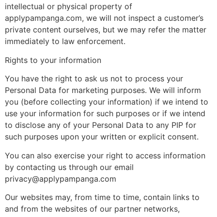
intellectual or physical property of
applypampanga.com, we will not inspect a customer’s
private content ourselves, but we may refer the matter
immediately to law enforcement.
Rights to your information
You have the right to ask us not to process your
Personal Data for marketing purposes. We will inform
you (before collecting your information) if we intend to
use your information for such purposes or if we intend
to disclose any of your Personal Data to any PIP for
such purposes upon your written or explicit consent.
You can also exercise your right to access information
by contacting us through our email
privacy@applypampanga.com
Our websites may, from time to time, contain links to
and from the websites of our partner networks,