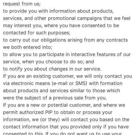
request from us;
to provide you with information about products,
services, and other promotional campaigns that we feel
may interest you, where you have consented to be
contacted for such purposes;
to carry out our obligations arising from any contracts
we both entered into;
to allow you to participate in interactive features of our
service, when you choose to do so; and
to notify you about changes in our service.
If you are an existing customer, we will only contact you
via electronic means (e-mail or SMS) with formation
about products and services similar to those which
were the subject of a previous sale from you.
If you are a new or potential customer, and where we
permit authorized PIP to obtain or process your
information, we (or they) will contact you based on the
contact information that you provided only if you have
consented to this. If you do not want us to use your