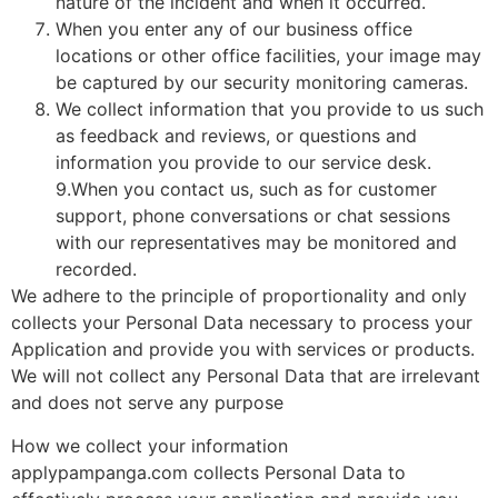
nature of the incident and when it occurred.
When you enter any of our business office
locations or other office facilities, your image may
be captured by our security monitoring cameras.
We collect information that you provide to us such
as feedback and reviews, or questions and
information you provide to our service desk.
9.When you contact us, such as for customer
support, phone conversations or chat sessions
with our representatives may be monitored and
recorded.
We adhere to the principle of proportionality and only
collects your Personal Data necessary to process your
Application and provide you with services or products.
We will not collect any Personal Data that are irrelevant
and does not serve any purpose
How we collect your information
applypampanga.com collects Personal Data to