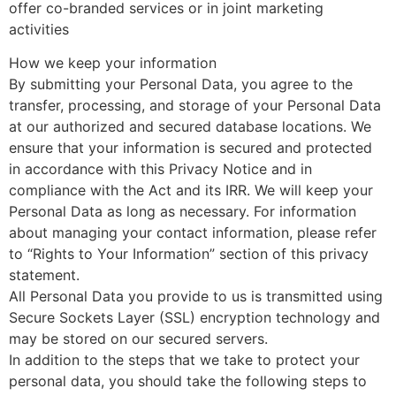
offer co-branded services or in joint marketing
activities
How we keep your information
By submitting your Personal Data, you agree to the
transfer, processing, and storage of your Personal Data
at our authorized and secured database locations. We
ensure that your information is secured and protected
in accordance with this Privacy Notice and in
compliance with the Act and its IRR. We will keep your
Personal Data as long as necessary. For information
about managing your contact information, please refer
to “Rights to Your Information” section of this privacy
statement.
All Personal Data you provide to us is transmitted using
Secure Sockets Layer (SSL) encryption technology and
may be stored on our secured servers.
In addition to the steps that we take to protect your
personal data, you should take the following steps to