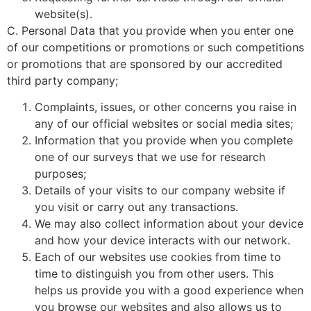
website(s).
C. Personal Data that you provide when you enter one
of our competitions or promotions or such competitions
or promotions that are sponsored by our accredited
third party company;
Complaints, issues, or other concerns you raise in
any of our official websites or social media sites;
Information that you provide when you complete
one of our surveys that we use for research
purposes;
Details of your visits to our company website if
you visit or carry out any transactions.
We may also collect information about your device
and how your device interacts with our network.
Each of our websites use cookies from time to
time to distinguish you from other users. This
helps us provide you with a good experience when
you browse our websites and also allows us to