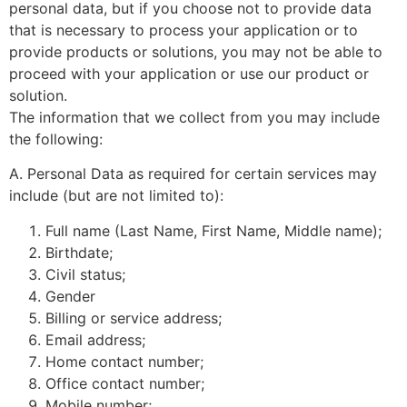
personal data, but if you choose not to provide data
that is necessary to process your application or to
provide products or solutions, you may not be able to
proceed with your application or use our product or
solution.
The information that we collect from you may include
the following:
A. Personal Data as required for certain services may
include (but are not limited to):
Full name (Last Name, First Name, Middle name);
Birthdate;
Civil status;
Gender
Billing or service address;
Email address;
Home contact number;
Office contact number;
Mobile number;