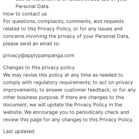
Personal Data.
How to contact us
For questions, complaints, comments, and requests
related to this Privacy Policy, or for any issues and
concerns involving the privacy of your Personal Data,
please send an email to:
privacy@applypampanga.com
Changes to this privacy policy
We may revise this policy at any time as needed to
comply with regulatory requirements; to act on privacy
improvements; to answer customer feedback; or for any
other business purpose. If there are changes to this
document, we will update the Privacy Policy in the
website. We encourage you to periodically check and
review this page for any changes to this Privacy Policy.
Last updated: