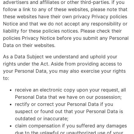
advertisers and affiliates or other third-parties. if you
follow a link to any of these websites, please note that
these websites have their own privacy Privacy policies
Notice and that we do not accept any responsibility or
liability for these policies notices. Please check their
policies Privacy Notice before you submit any Personal
Data on their websites.
As a Data Subject we understand and uphold your
rights under the Act. Aside from providing access to
your Personal Data, you may also exercise your rights
to:
receive an electronic copy upon your request, all
Personal Data that we have on our possession;
rectify or correct your Personal Data if you
suspect or found out that your Personal Data is
outdated or inaccurate;
claim compensation if you suffered any damages
due to the unlawful or unauthorized use of your