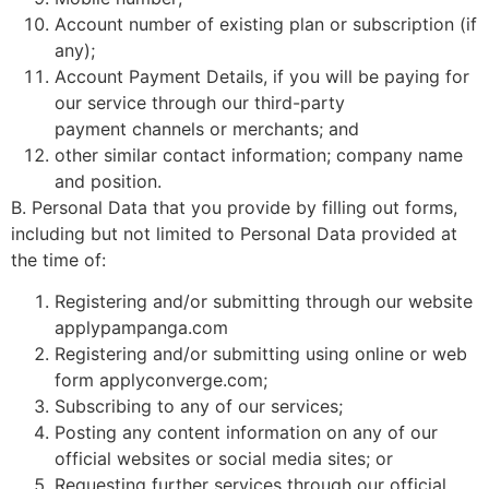
Account number of existing plan or subscription (if
any);
Account Payment Details, if you will be paying for
our service through our third-party
payment channels or merchants; and
other similar contact information; company name
and position.
B. Personal Data that you provide by filling out forms,
including but not limited to Personal Data provided at
the time of:
Registering and/or submitting through our website
applypampanga.com
Registering and/or submitting using online or web
form applyconverge.com;
Subscribing to any of our services;
Posting any content information on any of our
official websites or social media sites; or
Requesting further services through our official