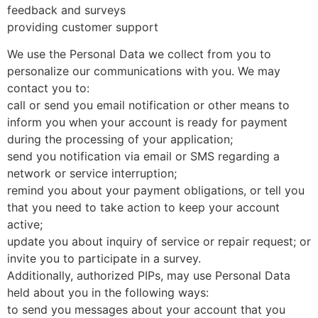
feedback and surveys
providing customer support
We use the Personal Data we collect from you to
personalize our communications with you. We may
contact you to:
call or send you email notification or other means to
inform you when your account is ready for payment
during the processing of your application;
send you notification via email or SMS regarding a
network or service interruption;
remind you about your payment obligations, or tell you
that you need to take action to keep your account
active;
update you about inquiry of service or repair request; or
invite you to participate in a survey.
Additionally, authorized PIPs, may use Personal Data
held about you in the following ways:
to send you messages about your account that you