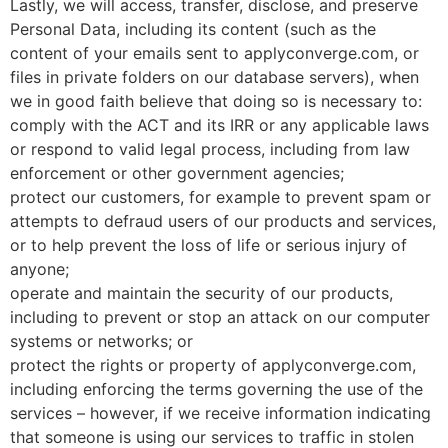
Lastly, we will access, transfer, disclose, and preserve
Personal Data, including its content (such as the
content of your emails sent to applyconverge.com, or
files in private folders on our database servers), when
we in good faith believe that doing so is necessary to:
comply with the ACT and its IRR or any applicable laws
or respond to valid legal process, including from law
enforcement or other government agencies;
protect our customers, for example to prevent spam or
attempts to defraud users of our products and services,
or to help prevent the loss of life or serious injury of
anyone;
operate and maintain the security of our products,
including to prevent or stop an attack on our computer
systems or networks; or
protect the rights or property of applyconverge.com,
including enforcing the terms governing the use of the
services – however, if we receive information indicating
that someone is using our services to traffic in stolen