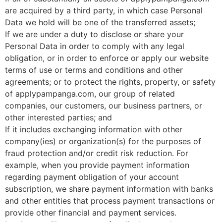
are acquired by a third party, in which case Personal
Data we hold will be one of the transferred assets;
If we are under a duty to disclose or share your
Personal Data in order to comply with any legal
obligation, or in order to enforce or apply our website
terms of use or terms and conditions and other
agreements; or to protect the rights, property, or safety
of applypampanga.com, our group of related
companies, our customers, our business partners, or
other interested parties; and
If it includes exchanging information with other
company(ies) or organization(s) for the purposes of
fraud protection and/or credit risk reduction. For
example, when you provide payment information
regarding payment obligation of your account
subscription, we share payment information with banks
and other entities that process payment transactions or
provide other financial and payment services.