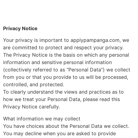
applypampanga.com
Converge FiberX Pampanga Area
Privacy Notice
Your privacy is important to applypampanga.com, we
are committed to protect and respect your privacy.
The Privacy Notice is the basis on which any personal
information and sensitive personal information
(collectively referred to as “Personal Data”) we collect
from you or that you provide to us will be processed,
controlled, and protected.
To clearly understand the views and practices as to
how we treat your Personal Data, please read this
Privacy Notice carefully.
What information we may collect
You have choices about the Personal Data we collect.
You may decline when you are asked to provide