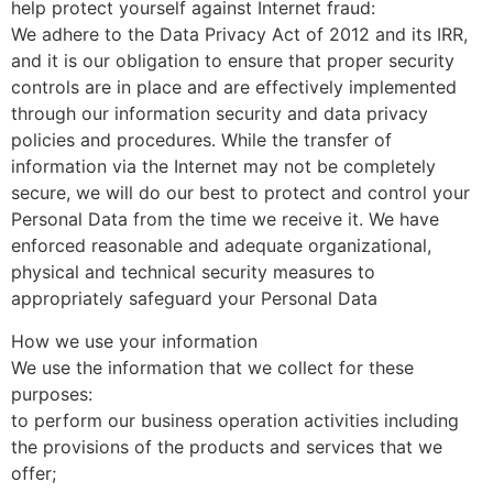
help protect yourself against Internet fraud:
We adhere to the Data Privacy Act of 2012 and its IRR,
and it is our obligation to ensure that proper security
controls are in place and are effectively implemented
through our information security and data privacy
policies and procedures. While the transfer of
information via the Internet may not be completely
secure, we will do our best to protect and control your
Personal Data from the time we receive it. We have
enforced reasonable and adequate organizational,
physical and technical security measures to
appropriately safeguard your Personal Data
How we use your information
We use the information that we collect for these
purposes:
to perform our business operation activities including
the provisions of the products and services that we
offer;