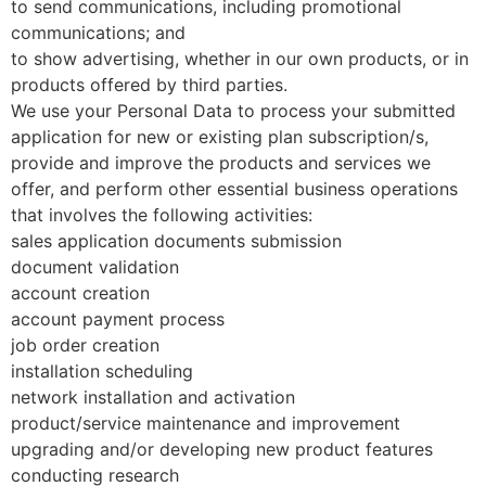
to send communications, including promotional
communications; and
to show advertising, whether in our own products, or in
products offered by third parties.
We use your Personal Data to process your submitted
application for new or existing plan subscription/s,
provide and improve the products and services we
offer, and perform other essential business operations
that involves the following activities:
sales application documents submission
document validation
account creation
account payment process
job order creation
installation scheduling
network installation and activation
product/service maintenance and improvement
upgrading and/or developing new product features
conducting research