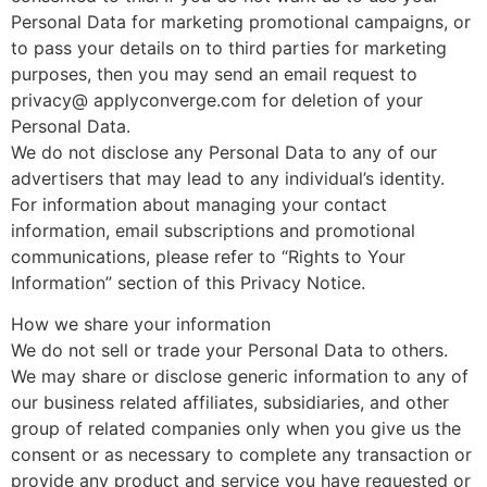
Personal Data for marketing promotional campaigns, or
to pass your details on to third parties for marketing
purposes, then you may send an email request to
privacy@ applyconverge.com for deletion of your
Personal Data.
We do not disclose any Personal Data to any of our
advertisers that may lead to any individual’s identity.
For information about managing your contact
information, email subscriptions and promotional
communications, please refer to “Rights to Your
Information” section of this Privacy Notice.
How we share your information
We do not sell or trade your Personal Data to others.
We may share or disclose generic information to any of
our business related affiliates, subsidiaries, and other
group of related companies only when you give us the
consent or as necessary to complete any transaction or
provide any product and service you have requested or