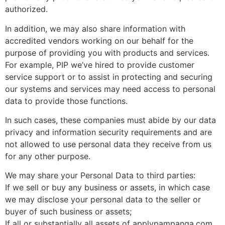
authorized.
In addition, we may also share information with
accredited vendors working on our behalf for the
purpose of providing you with products and services.
For example, PIP we’ve hired to provide customer
service support or to assist in protecting and securing
our systems and services may need access to personal
data to provide those functions.
In such cases, these companies must abide by our data
privacy and information security requirements and are
not allowed to use personal data they receive from us
for any other purpose.
We may share your Personal Data to third parties:
If we sell or buy any business or assets, in which case
we may disclose your personal data to the seller or
buyer of such business or assets;
If all or substantially all assets of applypampanga.com