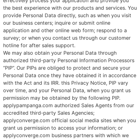
effectively process your application and provide you
the best experience with our products and services. You
provide Personal Data directly, such as when you visit
our business centers; inquire or submit online
application and other online web form; respond to a
survey; or when you contact us through our customer
hotline for after sales support.
We may also obtain your Personal Data through
authorized third-party Personal Information Processors
“PIP”. Our PIPs are obliged to protect and secure your
Personal Data once they have obtained it in accordance
with the Act and its IRR. this Privacy Notice, PIP vary
over time, and your Personal Data, when you grant us
permission may be obtained by the following PIP.
applypampanga.com authorized Sales Agents from our
accredited third-party Sales Agencies;
applyconverge.com official social media sites when you
grant us permission to access your information; or
applyconverge.com business partners with which we